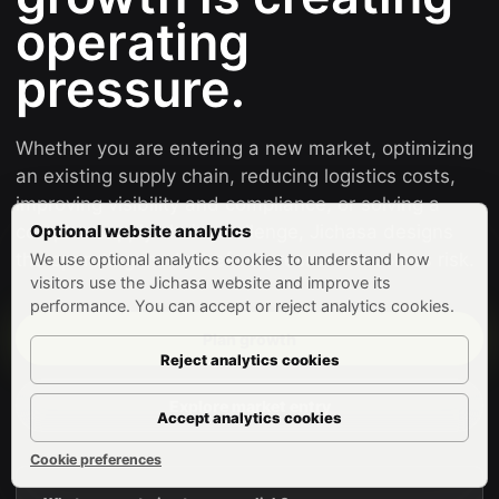
operating
pressure.
Whether you are entering a new market, optimizing
an existing supply chain, reducing logistics costs,
improving visibility and compliance, or solving a
complex supply chain challenge, Jichasa designs
Optional website analytics
the operating model before pressure becomes risk.
We use optional analytics cookies to understand how
visitors use the Jichasa website and improve its
performance. You can accept or reject analytics cookies.
Plan growth
Reject analytics cookies
Explore market entry
Accept analytics cookies
Cookie preferences