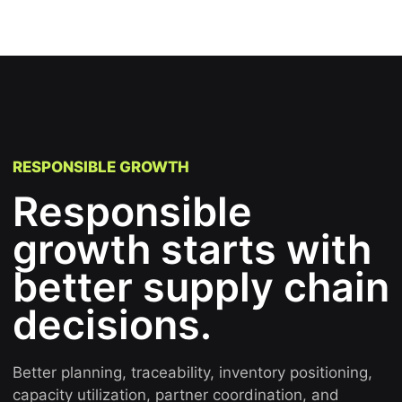
RESPONSIBLE GROWTH
Responsible
growth starts with
better supply chain
decisions.
Better planning, traceability, inventory positioning,
capacity utilization, partner coordination, and