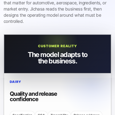
that matter for automotive, aerospace, ingredients, or
market entry. Jichasa reads the business first, then
designs the operating model around what must be
controlled.
CUSTOMER REALITY
The model adapts to
the business.
DAIRY
Quality and release
confidence