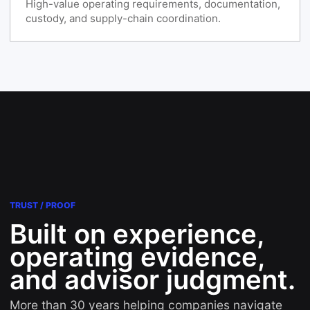
High-value operating requirements, documentation,
custody, and supply-chain coordination.
TRUST / PROOF
Built on experience,
operating evidence,
and advisor judgment.
More than 30 years helping companies navigate