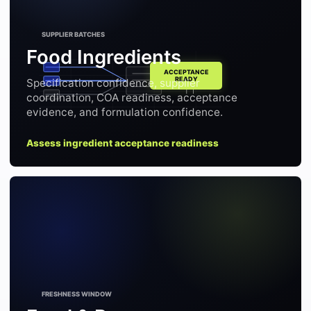
Food Ingredients
Specification confidence, supplier
coordination, COA readiness, acceptance
evidence, and formulation confidence.
Assess ingredient acceptance readiness