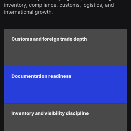
inventory, compliance, customs, logistics, and
international growth.
Customs and foreign trade depth
Documentation readiness
Inventory and visibility discipline