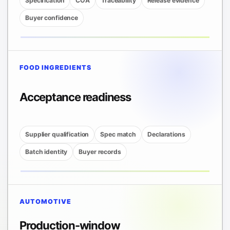
Specification
COA
Traceability
Release evidence
Buyer confidence
FOOD INGREDIENTS
Acceptance readiness
Supplier qualification
Spec match
Declarations
Batch identity
Buyer records
AUTOMOTIVE
Production-window