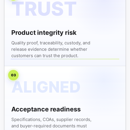
Product integrity risk
Quality proof, traceability, custody, and
release evidence determine whether
customers can trust the product.
03
Acceptance readiness
Specifications, COAs, supplier records,
and buyer-required documents must