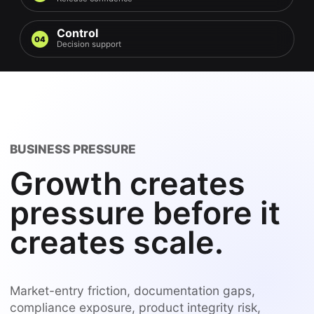
Control
04
Decision support
BUSINESS PRESSURE
Growth creates
pressure before it
creates scale.
Market-entry friction, documentation gaps,
compliance exposure, product integrity risk,