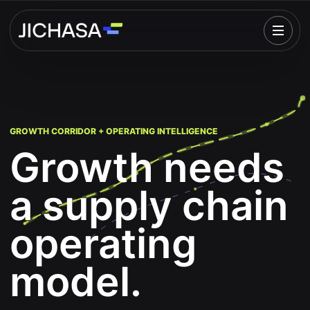
Open
GROWTH CORRIDOR + OPERATING INTELLIGENCE
Growth needs
a supply chain
operating
model.