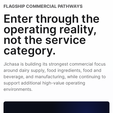
FLAGSHIP COMMERCIAL PATHWAYS
Enter through the
operating reality,
not the service
category.
Jichasa is building its strongest commercial focus
around dairy supply, food ingredients, food and
beverage, and manufacturing, while continuing to
support additional high-value operating
environments.