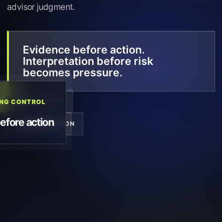
advisor judgment.
Evidence before action.
Interpretation before risk
becomes pressure.
TRACEABILITY
ING CONTROL
fore action
DOCUMENTATION
VISIBILITY