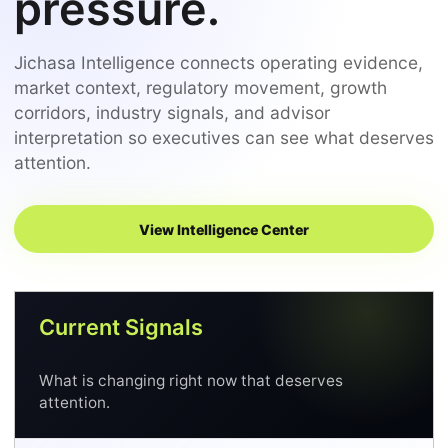
pressure.
Jichasa Intelligence connects operating evidence,
market context, regulatory movement, growth
corridors, industry signals, and advisor
interpretation so executives can see what deserves
attention.
View Intelligence Center
Current Signals
What is changing right now that deserves
attention.