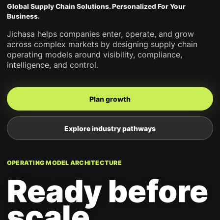
Global Supply Chain Solutions. Personalized For Your
Business.
Jichasa helps companies enter, operate, and grow
across complex markets by designing supply chain
operating models around visibility, compliance,
intelligence, and control.
Plan growth
Explore industry pathways
OPERATING MODEL ARCHITECTURE
Ready before
scale