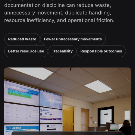
documentation discipline can reduce waste,
unnecessary movement, duplicate handling,
resource inefficiency, and operational friction.
Reduced waste
Fewer unnecessary movements
Better resource use
Traceability
Responsible outcomes