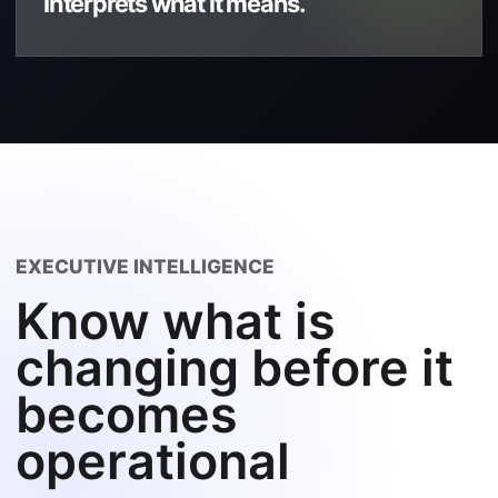
Interprets what it means.
EXECUTIVE INTELLIGENCE
Know what is
changing before it
becomes
operational