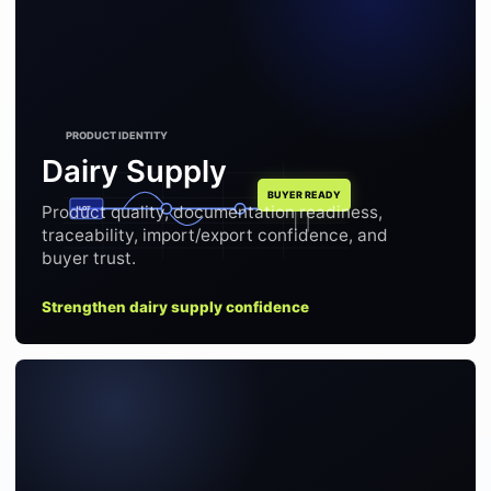
Dairy Supply
Product quality, documentation readiness,
LOT
traceability, import/export confidence, and
buyer trust.
Strengthen dairy supply confidence