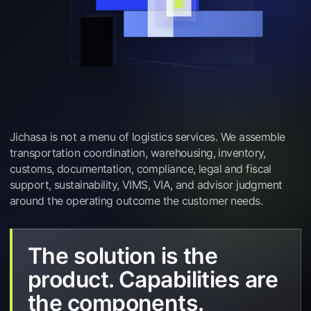
Jichasa is not a menu of logistics services. We assemble
transportation coordination, warehousing, inventory,
customs, documentation, compliance, legal and fiscal
support, sustainability, VIMS, VIA, and advisor judgment
around the operating outcome the customer needs.
The solution is the
product. Capabilities are
the components.