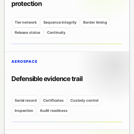
protection
Tier network
Sequence integrity
Border timing
Release status
Continuity
AEROSPACE
Defensible evidence trail
Serial record
Certificates
Custody control
Inspection
Audit readiness