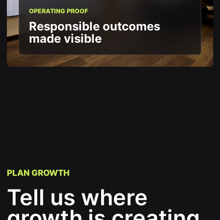
OPERATING PROOF
Responsible outcomes
made visible
PLAN GROWTH
Tell us where
growth is creating