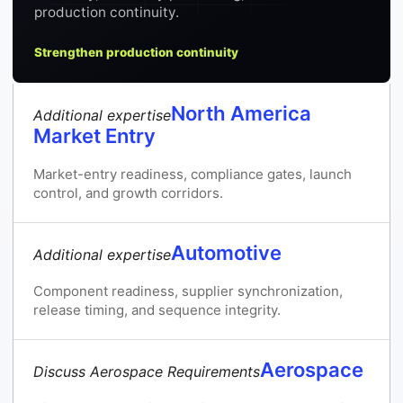
production continuity.
Strengthen production continuity
North America
Additional expertise
Market Entry
Market-entry readiness, compliance gates, launch
control, and growth corridors.
Automotive
Additional expertise
Component readiness, supplier synchronization,
release timing, and sequence integrity.
Aerospace
Discuss Aerospace Requirements