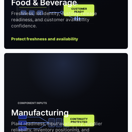
Food & Beverage
Freshness, lot identity, custody, release
readiness, and customer availability
confidence.
Protect freshness and availability
Manufacturing
Plant readiness, input availability, supplier
1
2
3
reliability, inventory positioning, and