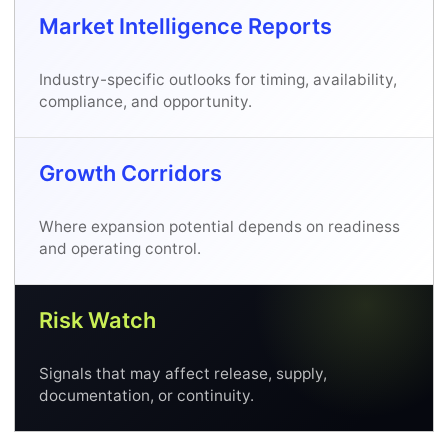
Market Intelligence Reports
Industry-specific outlooks for timing, availability,
compliance, and opportunity.
Growth Corridors
Where expansion potential depends on readiness
and operating control.
Risk Watch
Signals that may affect release, supply,
documentation, or continuity.