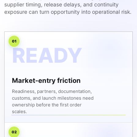
supplier timing, release delays, and continuity
exposure can turn opportunity into operational risk.
01
Market-entry friction
Readiness, partners, documentation,
customs, and launch milestones need
ownership before the first order
scales.
02