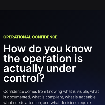
OPERATIONAL CONFIDENCE
How do you know
the operation is
actually under
control?
Confidence comes from knowing what is visible, what
is documented, what is compliant, what is traceable,
what needs attention, and what decisions require