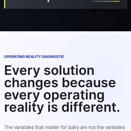
OPERATING REALITY DIAGNOSTIC
Every solution
changes because
every operating
reality is different.
The variables that matter for dairy are not the variables