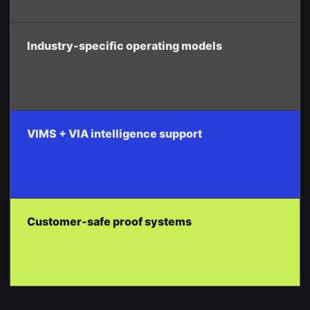
Industry-specific operating models
VIMS + VIA intelligence support
Customer-safe proof systems