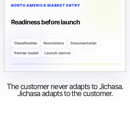
NORTH AMERICA MARKET ENTRY
Readiness before launch
Classification
Restrictions
Documentation
Partner model
Launch control
The customer never adapts to Jichasa.
Jichasa adapts to the customer.