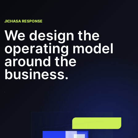
JICHASA RESPONSE
We design the
operating model
around the
business.