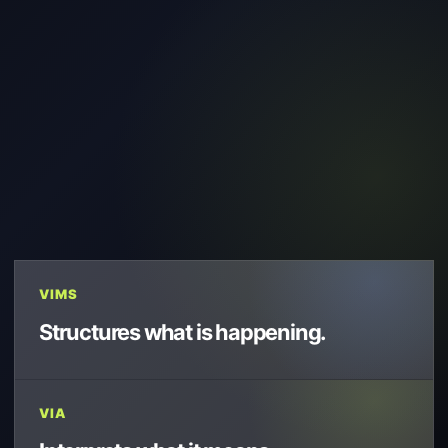
VIMS
Structures what is happening.
VIA