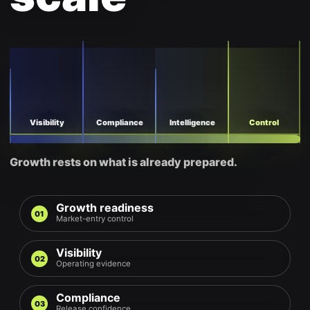
Visibility
Compliance
Intelligence
Control
Growth rests on what is already prepared.
Growth readiness
01
Market-entry control
Visibility
02
Operating evidence
Compliance
03
Release confidence