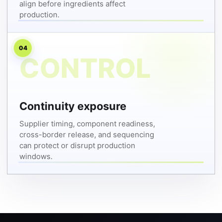
align before ingredients affect
production.
04
Continuity exposure
Supplier timing, component readiness,
cross-border release, and sequencing
can protect or disrupt production
windows.